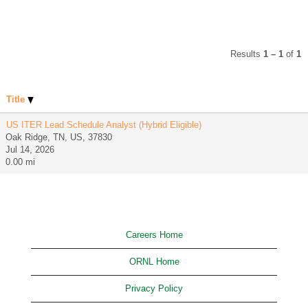
Results
1 – 1
of
1
Title
US ITER Lead Schedule Analyst (Hybrid Eligible)
Oak Ridge, TN, US, 37830
Jul 14, 2026
0.00 mi
Careers Home
ORNL Home
Privacy Policy