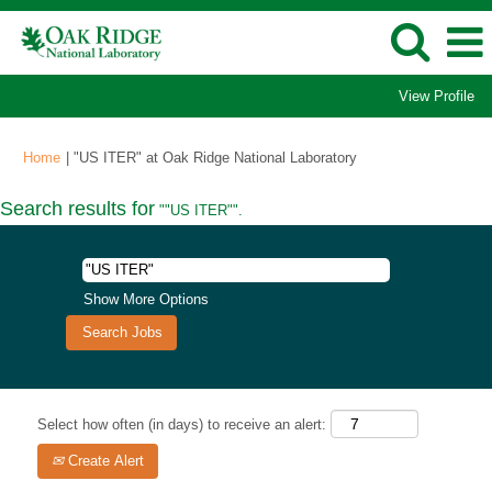
View Profile
(current
Home
|
"US ITER" at Oak Ridge National Laboratory
page)
Search results for
""US ITER"".
Show More Options
Select how often (in days) to receive an alert:
Create Alert