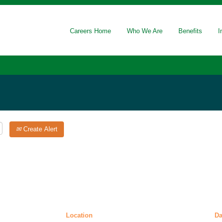
(current
ge National Laboratory
page)
Careers Home
Who We Are
Benefits
I
on".
Create Alert
Location
D