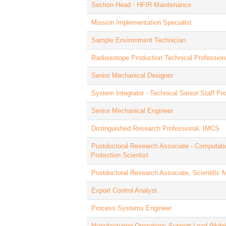
Section Head - HFIR Maintenance
Mission Implementation Specialist
Sample Environment Technician
Radioisotope Production Technical Profession
Senior Mechanical Designer
System Integrator - Technical Senior Staff Pr
Senior Mechanical Engineer
Distinguished Research Professional, IMCS
Postdoctoral Research Associate - Computati
Protection Scientist
Postdoctoral Research Associate, Scientific 
Export Control Analyst
Process Systems Engineer
Manufacturing Operations Support Lead (Hybri