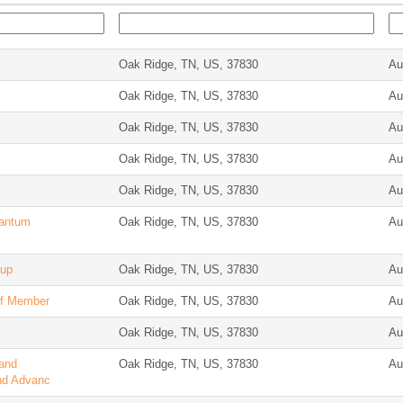
Oak Ridge, TN, US, 37830
Au
Oak Ridge, TN, US, 37830
Au
Oak Ridge, TN, US, 37830
Au
Oak Ridge, TN, US, 37830
Au
Oak Ridge, TN, US, 37830
Au
uantum
Oak Ridge, TN, US, 37830
Au
oup
Oak Ridge, TN, US, 37830
Au
aff Member
Oak Ridge, TN, US, 37830
Au
Oak Ridge, TN, US, 37830
Au
 and
Oak Ridge, TN, US, 37830
Au
nd Advanc