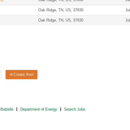
Oak Ridge, TN, US, 37830
Ju
Oak Ridge, TN, US, 37830
Ju
Create Alert
Battelle
Department of Energy
Search Jobs