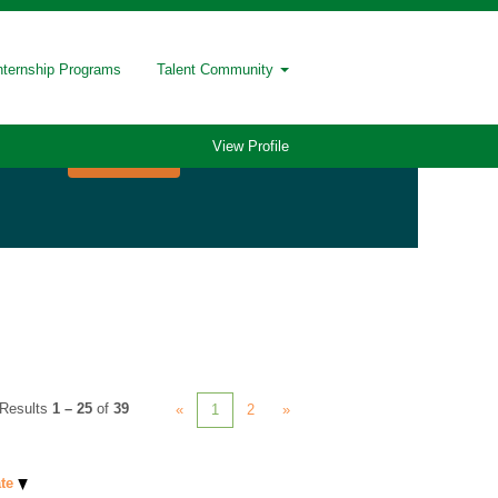
nternship Programs
Talent Community
View Profile
Results
1 – 25
of
39
«
1
2
»
ate