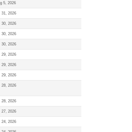
g 5, 2026
l 31, 2026
l 30, 2026
l 30, 2026
l 30, 2026
l 29, 2026
l 29, 2026
l 29, 2026
l 28, 2026
l 28, 2026
l 27, 2026
l 24, 2026
l 24, 2026