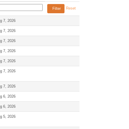
Reset
g 7, 2026
g 7, 2026
g 7, 2026
g 7, 2026
g 7, 2026
g 7, 2026
g 7, 2026
g 6, 2026
g 6, 2026
g 5, 2026