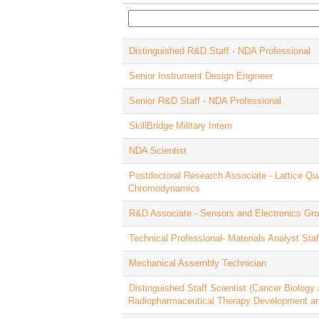
Distinguished R&D Staff - NDA Professional
Senior Instrument Design Engineer
Senior R&D Staff - NDA Professional
SkillBridge Military Intern
NDA Scientist
Postdoctoral Research Associate - Lattice Q
Chromodynamics
R&D Associate - Sensors and Electronics Gr
Technical Professional- Materials Analyst St
Mechanical Assembly Technician
Distinguished Staff Scientist (Cancer Biology
Radiopharmaceutical Therapy Development a