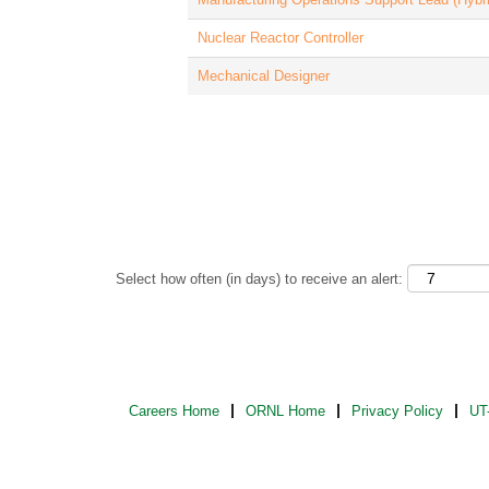
Nuclear Reactor Controller
Mechanical Designer
Select how often (in days) to receive an alert:
Careers Home
ORNL Home
Privacy Policy
UT-