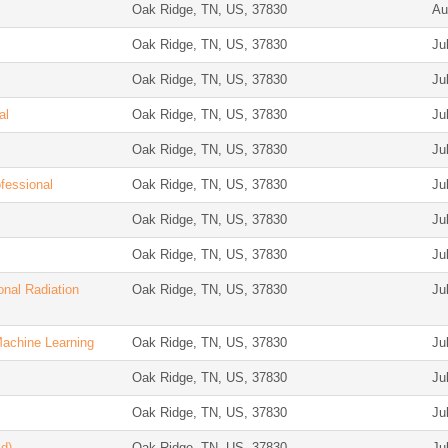
Oak Ridge, TN, US, 37830
Au
Oak Ridge, TN, US, 37830
Ju
Oak Ridge, TN, US, 37830
Ju
al
Oak Ridge, TN, US, 37830
Ju
Oak Ridge, TN, US, 37830
Ju
ofessional
Oak Ridge, TN, US, 37830
Ju
Oak Ridge, TN, US, 37830
Ju
Oak Ridge, TN, US, 37830
Ju
onal Radiation
Oak Ridge, TN, US, 37830
Ju
Machine Learning
Oak Ridge, TN, US, 37830
Ju
Oak Ridge, TN, US, 37830
Ju
Oak Ridge, TN, US, 37830
Ju
d)
Oak Ridge, TN, US, 37830
Ju