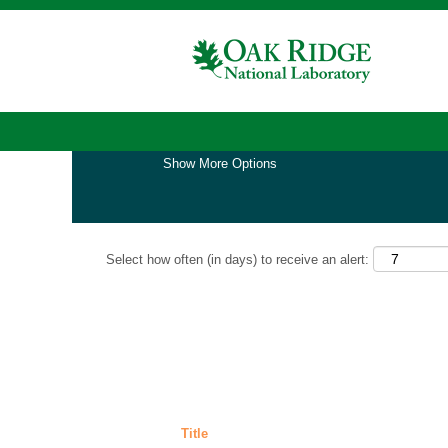
Home
|
Nuclear Nonproliferation at Oak Rid
Search results for
"nuclear nonproliferati
Show More Options
Select how often (in days) to receive an alert:
Title