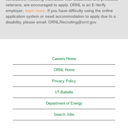
veterans, are encouraged to apply. ORNL is an E-Verify
employer;
learn more
. If you have difficulty using the online
application system or need accommodation to apply due to a
disability, please email: ORNLRecruiting@ornl.gov.
Careers Home
ORNL Home
Privacy Policy
UT-Battelle
Department of Energy
Search Jobs