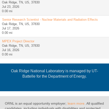
Oak Ridge, TN, US, 37830
Jul 23, 2026
0.00 mi
Senior Research Scientist - Nuclear Materials and Radiation Effects
Oak Ridge, TN, US, 37830
Jul 17, 2026
0.00 mi
MPEX Project Director
Oak Ridge, TN, US, 37830
Jul 16, 2026
0.00 mi
Oak Ridge National Laboratory is managed by UT-
Battelle for the Department of Energy.
ORNL is an equal opportunity employer;
learn more
. All qualified
candidates, including individuals with disabilities and protected