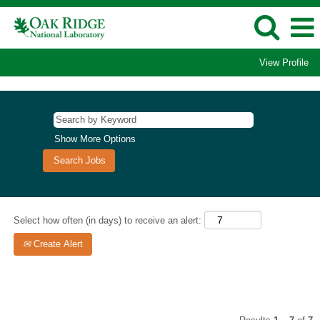
View Profile
Scientific
Leadership
Show More Options
Select how often (in days) to receive an alert:
Create Alert