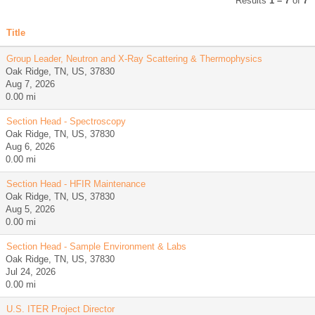
Results
1 – 7
of
7
Title
Group Leader, Neutron and X-Ray Scattering & Thermophysics
Oak Ridge, TN, US, 37830
Aug 7, 2026
0.00 mi
Section Head - Spectroscopy
Oak Ridge, TN, US, 37830
Aug 6, 2026
0.00 mi
Section Head - HFIR Maintenance
Oak Ridge, TN, US, 37830
Aug 5, 2026
0.00 mi
Section Head - Sample Environment & Labs
Oak Ridge, TN, US, 37830
Jul 24, 2026
0.00 mi
U.S. ITER Project Director