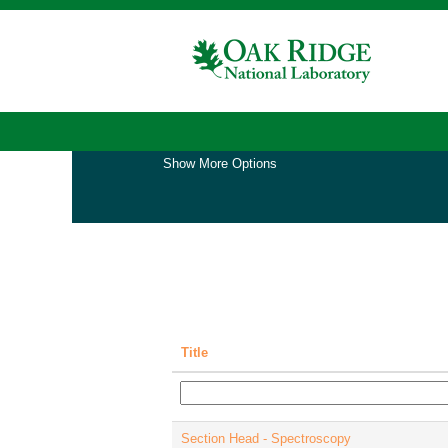
(cu
Home
|
at Oak Ridge National Laboratory
pa
Search results for
"".
Show More Options
Title
Section Head - Spectroscopy