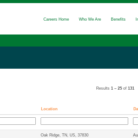
rrent
ge)
Careers Home
Who We Are
Benefits
I
Results
1 – 25
of
131
Location
D
Oak Ridge, TN, US, 37830
Au