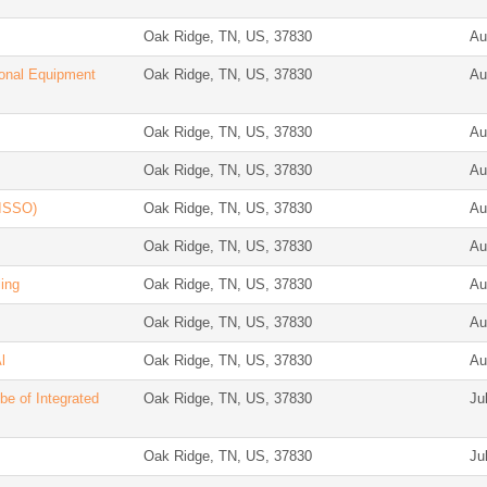
Oak Ridge, TN, US, 37830
Au
ional Equipment
Oak Ridge, TN, US, 37830
Au
Oak Ridge, TN, US, 37830
Au
Oak Ridge, TN, US, 37830
Au
(ISSO)
Oak Ridge, TN, US, 37830
Au
Oak Ridge, TN, US, 37830
Au
ing
Oak Ridge, TN, US, 37830
Au
Oak Ridge, TN, US, 37830
Au
l
Oak Ridge, TN, US, 37830
Au
be of Integrated
Oak Ridge, TN, US, 37830
Ju
Oak Ridge, TN, US, 37830
Ju