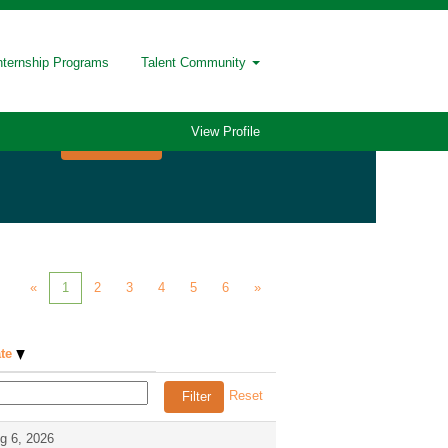
nternship Programs
Talent Community
View Profile
«
1
2
3
4
5
6
»
ate
Reset
g 6, 2026