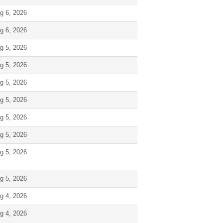
g 6, 2026
g 6, 2026
g 5, 2026
g 5, 2026
g 5, 2026
g 5, 2026
g 5, 2026
g 5, 2026
g 5, 2026
g 5, 2026
g 4, 2026
g 4, 2026