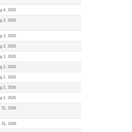
g 4, 2026
g 3, 2026
g 3, 2026
g 3, 2026
g 2, 2026
g 2, 2026
g 2, 2026
g 2, 2026
g 1, 2026
l 31, 2026
l 31, 2026