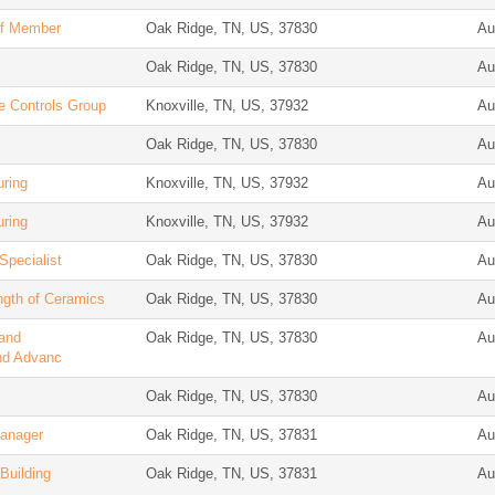
aff Member
Oak Ridge, TN, US, 37830
Au
Oak Ridge, TN, US, 37830
Au
e Controls Group
Knoxville, TN, US, 37932
Au
Oak Ridge, TN, US, 37830
Au
uring
Knoxville, TN, US, 37932
Au
uring
Knoxville, TN, US, 37932
Au
Specialist
Oak Ridge, TN, US, 37830
Au
ngth of Ceramics
Oak Ridge, TN, US, 37830
Au
 and
Oak Ridge, TN, US, 37830
Au
nd Advanc
Oak Ridge, TN, US, 37830
Au
Manager
Oak Ridge, TN, US, 37831
Au
Building
Oak Ridge, TN, US, 37831
Au