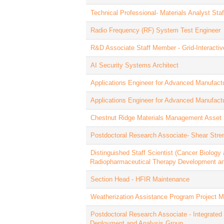
Technical Professional- Materials Analyst St
Radio Frequency (RF) System Test Engineer
R&D Associate Staff Member - Grid-Interactiv
AI Security Systems Architect
Applications Engineer for Advanced Manufact
Applications Engineer for Advanced Manufact
Chestnut Ridge Materials Management Asset 
Postdoctoral Research Associate- Shear Stre
Distinguished Staff Scientist (Cancer Biology
Radiopharmaceutical Therapy Development a
Section Head - HFIR Maintenance
Weatherization Assistance Program Project 
Postdoctoral Research Associate - Integrated 
Deployment and Analysis Group