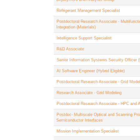
Refrigerant Management Specialist
Postdoctoral Research Associate - Multifunct
Integration (Materials)
Intelligence Support Specialist
R&D Associate
Senior Information Systems Security Officer 
AI Software Engineer (Hybrid Eligible)
Postdoctoral Research Associate - Grid Model
Research Associate - Grid Modeling
Postdoctoral Research Associate - HPC and A
Postdoc- Multiscale Optical and Scanning Pro
Semiconductor Interfaces
Mission Implementation Specialist